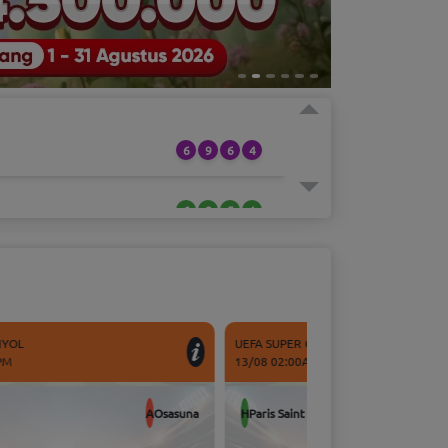
7
9
6
8
5
6
3
2
6
1
6
2
4
9
1
1
2
1
0
8
4
6
9
8
6
9
7
9
0
4
6
8
1
7
6
2
9
8
6
2
2
5
7
3
8
0
6
7
9
8
7
5
5
1
4
7
6
1
1
9
3
2
7
3
7
9
4
4
5
8
9
9
7
5
4
8
9
2
7
3
2
2
7
3
7
5
1
4
0
6
0
4
5
8
7
9
5
4
2
2
5
4
8
2
0
7
4
1
0
9
7
2
1
9
UEFA SUPER CUP
13/08 02:00AM
5
9
6
1
2
3
5
9
8
6
6
1
4
1
6
6
7
8
6
2
1
3
9
9
8
9
5
3
3
3
A
Osasuna
H
Paris Saint Germain
A
Aston Villa