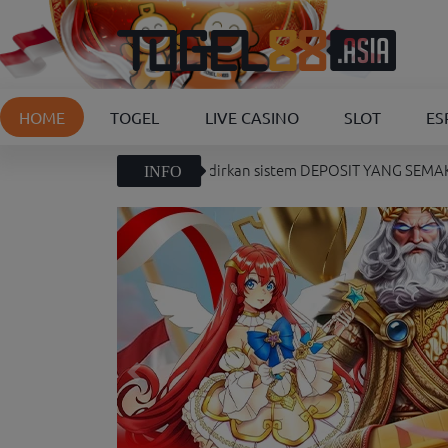
HOME
TOGEL
LIVE CASINO
SLOT
ES
nghadirkan sistem DEPOSIT YANG SEMAKIN MUDAH Dengan FITUR Terb
INFO
Previous