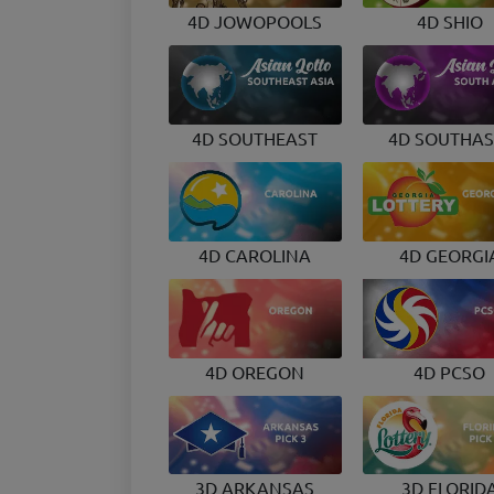
4D JOWOPOOLS
4D SHIO
4D SANTA FE
4D Correntina
4D SOUTHEAST
4D SOUTHAS
4D URUGUAY
4D ENTRE RIOS
4D CAROLINA
4D GEORGI
4D IDAHO
4D Ciudad Bueno
4D OREGON
4D PCSO
4D CORDOBA
3D ARKANSAS
3D FLORID
4D CONNECTICU