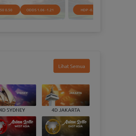
9
8
8
1
2
7
5
2
3
3
6
1
0
2
7
7
5
5
5
3
6
7
3
1
2
9
5
ODDS 1.06 -1.21
HDP -0.75 0.75
ODDS -1.11 -1.02
4
2
0
8
9
7
0
0
3
5
8
9
5
5
9
7
4
8
1
6
7
7
3
1
3
1
p
l
4
2
3
2
1
a
0
3
9
9
4
5
1
y
4
3
9
7
9
6
e
9
4
3
3
9
0
7
3
r
8
7
8
2
4
7
9
7
9
9
6
1
6
6
4
8
5
2
1
0
5
8
6
5
7
1
3
8
4
Lihat Semua
0
7
0
9
8
6
4
1
9
9
7
0
6
6
8
9
5
6
6
4
3
9
6
3
6
8
9
7
5
1
6
4
8
2
0
0
0
4
4
4
8
4
2
1
9
4
1
6
4
9
0
1
6
0
4
5
4D SYDNEY
4D JAKARTA
2
9
9
4
2
1
6
1
8
7
1
3
8
4
5
4
1
7
2
9
1
0
0
6
7
2
8
1
9
9
t
7
0
7
8
6
i
1
4
3
9
3
5
g
7
3
5
0
0
4
1
e
4
2
5
2
7
5
9
0
r