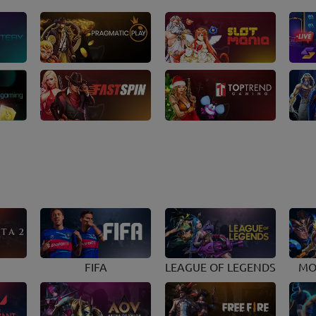
FIFA
LEAGUE OF LEGENDS
MO