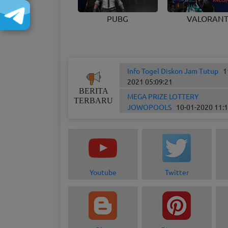
PUBG
VALORAN
Info Togel Diskon Jam Tutup
11
2021 05:09:21
BERITA
MEGA PRIZE LOTTERY
TERBARU
JOWOPOOLS
10-01-2020 11:1
Youtube
Twitter