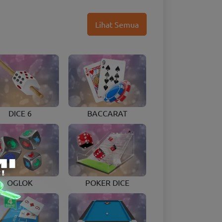
2
4
3
3
4
0
4
4
1
2
4
7
9
5
5
4
0
3
3
6
2
3
2
5
0
9
Lihat Semua
1
b
1
r
2
b
3
7
7
4
1
4
8
7
4
6
2
1
0
6
3
4
8
4
1
6
t
i
e
4
b
5
b
6
6
0
9
2
8
6
4
5
4
1
9
3
3
3
2
3
9
5
7
1
2
4
6
2
9
3
1
4
2
0
4
0
7
3
9
2
0
1
3
9
9
8
8
3
4
3
1
DICE 6
BACCARAT
6
9
3
4
7
3
0
4
8
5
1
4
2
9
7
6
6
6
3
6
3
7
6
2
5
2
7
6
0
2
2
7
6
6
9
7
4
8
7
7
3
4
8
8
0
2
7
4
7
0
1
3
4
OGLOK
POKER DICE
8
3
1
8
3
4
8
2
8
1
8
2
0
2
9
6
0
9
6
7
6
9
2
5
1
6
4
6
9
5
6
0
8
8
8
5
1
4
6
6
5
8
7
9
8
1