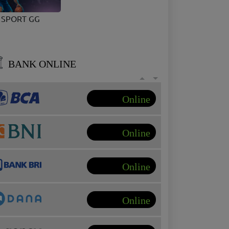
SPORT GG
BANK ONLINE
Online
Online
Online
Online