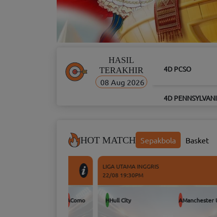
HASIL
4D WASHINGTON
TERAKHIR
08 Aug 2026
3D OHIO
4D WEST VIRGIN
HOT MATCH
Sepakbola
Basket
3D OKLAHOMA
LIGA UTAMA INGGRIS
22/08 19:30PM
4D Atlantic CAN
A
Como
H
Hull City
A
Manchester United
3D PCSO