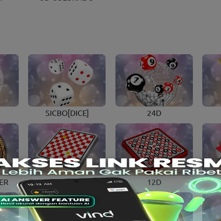
SICBO[DICE]
24D
ER
RED WHITE
12D
TTS