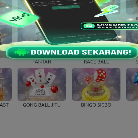
O
Y
48D
HEAD TAIL
FANTAN
RACE BALL
FAST
GONG BALL JITU
BINGO SICBO