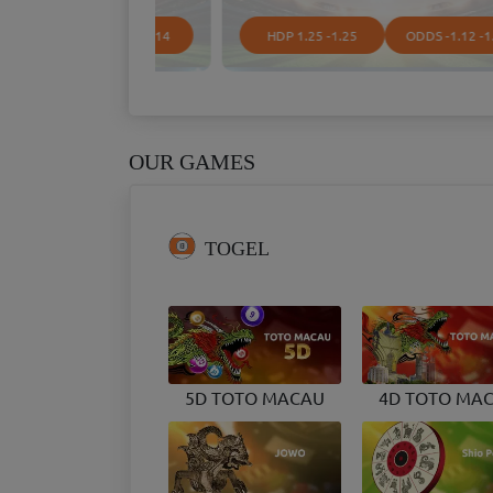
ODDS 1.01 -1.14
HDP 1.25 -1.25
ODDS -1.12 -1.01
3D TENNESSEE
4D Western CAN
OUR GAMES
4D DAMACAI
TOGEL
3D TEXAS
3D WASHINGTO
4D Sport Toto
5D TOTO MACAU
4D TOTO MA
4D Prov Buenos