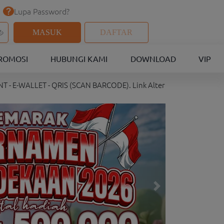
Lupa Password?
DAFTAR
ROMOSI
HUBUNGI KAMI
DOWNLOAD
VIP
ARCODE). Link Alternatif TOGEL88 : - https://tg88bos.com - http
Next