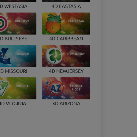
D WESTASIA
4D EASTASIA
6
8
7
7
9
3
0
5
1
2
2
8
2
0
9
9
0
5
7
8
6
3
0
2
6
9
7
8
0
5
4
3
p
l
a
y
e
r
4
3
3
3
2
0
5
2
6
1
1
7
2
8
8
2
3
7
4
6
3
4
6
5
8
4
8
1
1
4D BULLSEYE
4D CARIBBEAN
1
2
1
8
0
0
2
9
6
1
8
8
8
0
2
9
2
5
3
5
3
4
3
7
8
2
2
9
4
4
2
1
.
1
4
0
0
0
3
7
6
8
9
1
7
6
4
4
1
4
6
8
1
2
9
2
8
5
0
5
y
6
y
1
b
4D MISSOURI
4D NEWJERSEY
1
0
2
6
2
2
3
4
0
4
6
8
9
4
7
7
4
6
5
3
9
9
1
p
l
a
y
e
r
8
1
5
8
4
3
6
4
7
5
0
3
4
8
2
1
9
9
7
5
6
1
4
3
4D VIRGINIA
3D ARIZONA
2
7
1
0
5
8
1
6
9
0
3
8
6
5
7
2
3
9
0
1
6
6
1
3
1
8
4
3
8
0
8
3
9
4
7
2
3