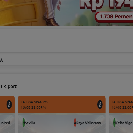
 DC
IA
E-Sport
LA LIGA SPANYOL
LA LIGA SPANYOL
16/08 22:00PM
16/08 22:00PM
H
Sevilla
A
Rayo Vallecano
H
Celta Vigo