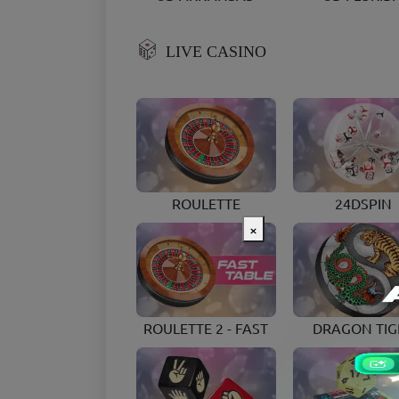
LIVE CASINO
4D FLORIDA
4D OHIO
4D ARKANSAS
ROULETTE
24DSPIN
4D DELAWARE
×
4D MISSISSIPPI
4D LOUISIANA
ROULETTE 2 - FAST
DRAGON TIG
4D MASSACHUSE