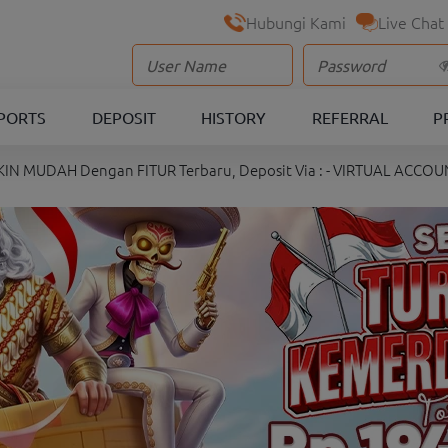
Hubungi Kami
Live Chat
PORTS
DEPOSIT
HISTORY
REFERRAL
P
aru, Deposit Via : - VIRTUAL ACCOUNT - E-WALLET - QRIS (SCAN B