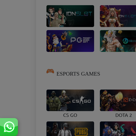
ESPORTS GAMES
CS GO
DOTA 2