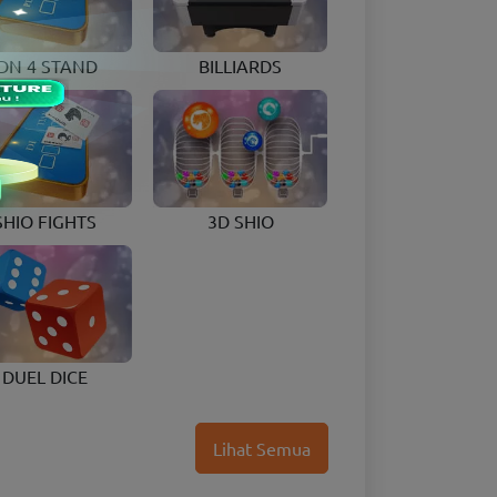
4
6
6
3
2
2
5
0
8
0
3
2
4
5
7
7
1
8
9
1
4
2
3
6
1
5
2
4
7
IDN 4 STAND
BILLIARDS
6
0
4
9
6
7
0
8
5
7
6
6
9
0
0
4
9
5
0
1
6
3
8
2
4
1
6
5
9
3
1
1
4
6
8
7
8
0
6
3
3
0
1
0
0
8
7
1
3
2
SHIO FIGHTS
3D SHIO
8
3
6
3
5
0
9
7
9
1
3
8
8
8
8
0
8
4
5
7
4
1
3
4
5
DUEL DICE
Lihat Semua