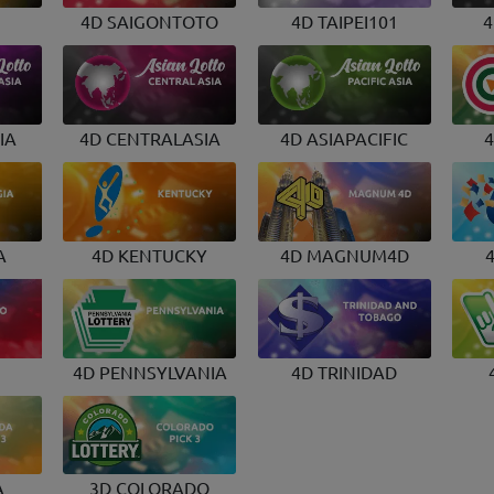
4D SAIGONTOTO
4D TAIPEI101
4
IA
4D CENTRALASIA
4D ASIAPACIFIC
A
4D KENTUCKY
4D MAGNUM4D
s
4D PENNSYLVANIA
4D TRINIDAD
A
3D COLORADO
T