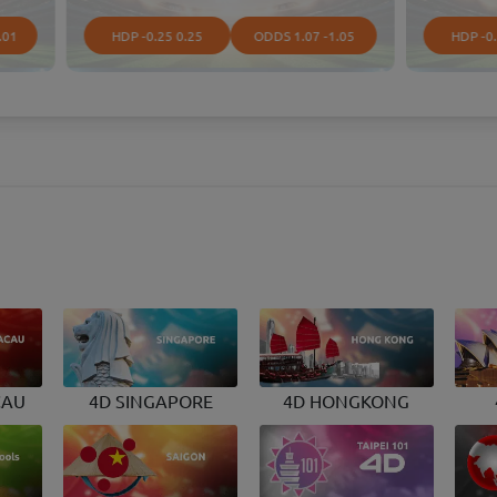
HDP -0.25 0.25
ODDS 1.07 -1.05
HDP -0.50 0.50
N
CAU
4D SINGAPORE
4D HONGKONG