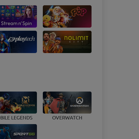
BILE LEGENDS
OVERWATCH