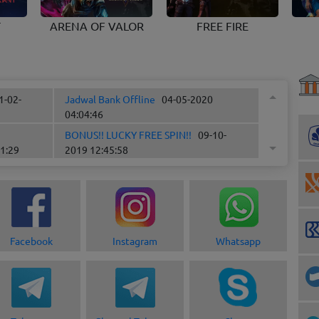
T
ARENA OF VALOR
FREE FIRE
-02-
Jadwal Bank Offline
04-05-2020
04:04:46
BONUS!! LUCKY FREE SPIN!!
09-10-
1:29
2019 12:45:58
Facebook
Instagram
Whatsapp