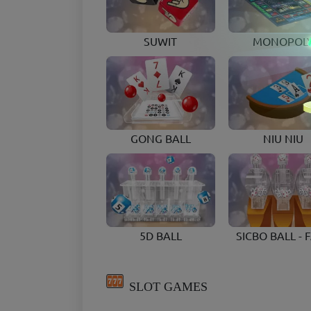
4D PUERTO RIC
SUWIT
MONOPOL
4D WISCONSIN
4D ONTARIO
GONG BALL
NIU NIU
4D QUEBEC
5D BALL
SICBO BALL - 
SLOT GAMES